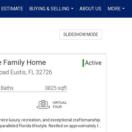
 ESTIMATE
BUYING & SELLING
ABOUT US
MORE
...
...
SLIDESHOW MODE
le Family Home
Active
oad Eustis, FL 32726
 Baths
3825 sqft
ere luxury, recreation, and exceptional craftsmanship
aralleled Florida lifestyle. Nestled on approximately t…