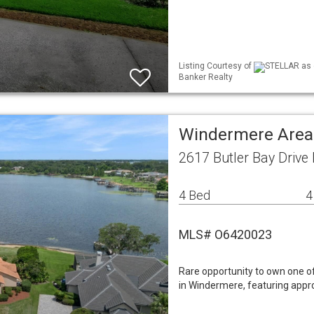
Listing Courtesy of
STELLAR as d
Banker Realty
Windermere Area
2617 Butler Bay Drive
4 Bed
4
MLS# O6420023
Rare opportunity to own one of
in Windermere, featuring appro