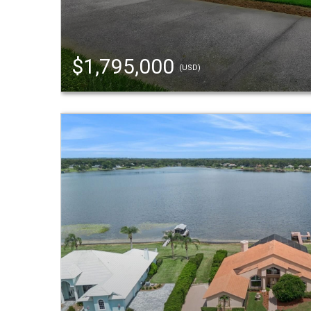
$1,795,000
(USD)