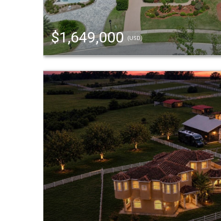
$1,649,000
(USD)