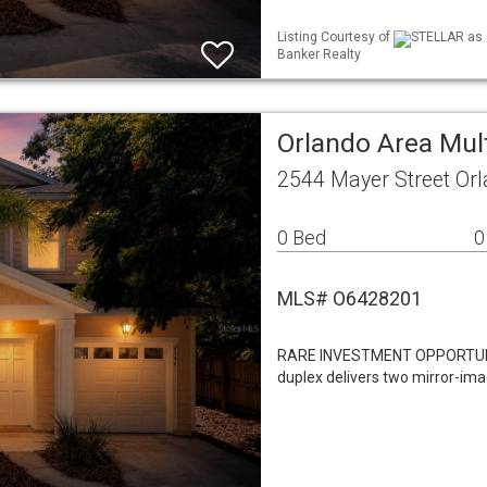
Listing Courtesy of
STELLAR as d
Banker Realty
Orlando Area Mul
2544 Mayer Street Or
0 Bed
0
MLS# O6428201
RARE INVESTMENT OPPORTUNITY
duplex delivers two mirror-im