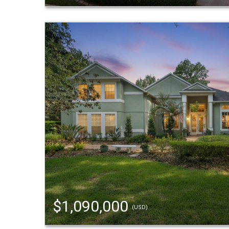
$1,090,000
(USD)