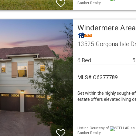
Banker Realty
Windermere Area
13525 Gorgona Isle D
6 Bed
5
MLS# O6377789
Set within the highly sought-a
estate offers elevated living 
Listing Courtesy of
STELLAR as d
Banker Realty