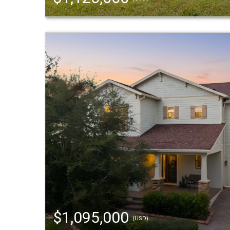
$1,095,000
(USD)