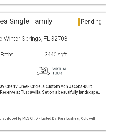
ea Single Family
Pending
le Winter Springs, FL 32708
 Baths
3440 sqft
09 Cherry Creek Circle, a custom Von Jacobs-built
 Reserve at Tuscawilla. Set on a beautifully landscape…
istributed by MLS GRID / Listed By: Kara Lushear, Coldwell