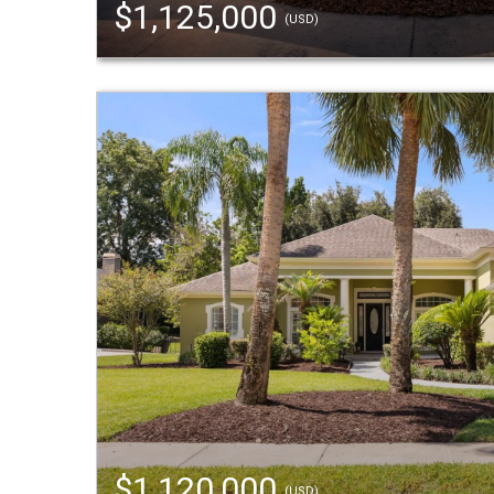
$1,125,000
(USD)
$1,120,000
(USD)