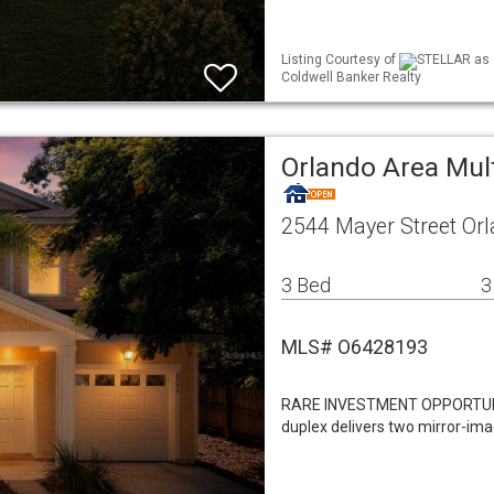
Listing Courtesy of
STELLAR as 
Coldwell Banker Realty
Orlando Area Mul
2544 Mayer Street Or
3 Bed
3
MLS# O6428193
RARE INVESTMENT OPPORTUNITY
duplex delivers two mirror-im