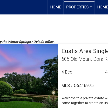
HOME
PROPERTIES
HOME
...
y the Winter Springs / Oviedo office.
Eustis Area Sing
605 Old Mount Dora R
4 Bed
4
MLS# O6416975
Welcome to a private estate wh
come together to create an unp