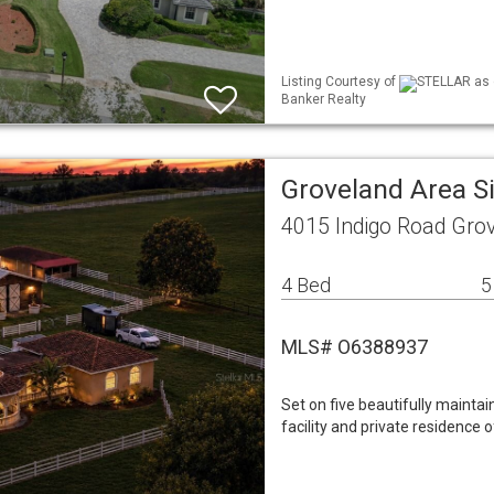
Listing Courtesy of
STELLAR as d
Banker Realty
Groveland Area S
4015 Indigo Road Gro
4 Bed
5
MLS# O6388937
Set on five beautifully maintai
facility and private residence 