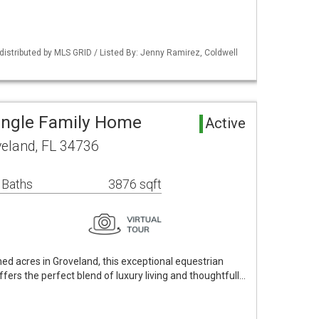
istributed by MLS GRID / Listed By: Jenny Ramirez, Coldwell
ingle Family Home
Active
veland, FL 34736
 Baths
3876 sqft
ned acres in Groveland, this exceptional equestrian
offers the perfect blend of luxury living and thoughtfull…