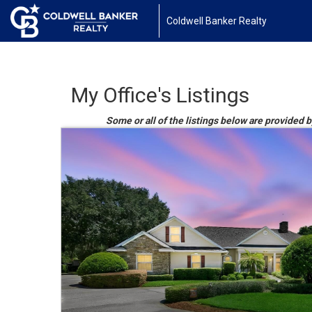
Coldwell Banker Realty
My Office's Listings
Some or all of the listings below are provided b