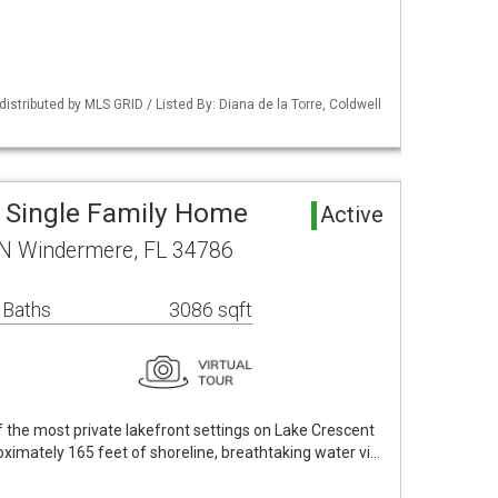
istributed by MLS GRID / Listed By: Diana de la Torre, Coldwell
 Single Family Home
Active
 N Windermere, FL 34786
 Baths
3086 sqft
 the most private lakefront settings on Lake Crescent
ximately 165 feet of shoreline, breathtaking water vi…