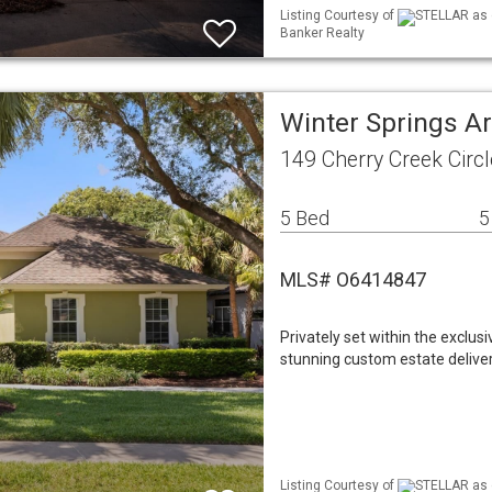
Listing Courtesy of
STELLAR as d
Banker Realty
Winter Springs A
149 Cherry Creek Circ
5 Bed
5
MLS# O6414847
Privately set within the exclu
stunning custom estate delivers
Listing Courtesy of
STELLAR as d