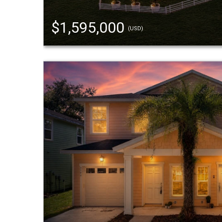
$1,595,000
(USD)