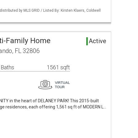
istributed by MLS GRID / Listed By: Kirsten Klaers, Coldwell
ti-Family Home
Active
lando, FL 32806
 Baths
1561 sqft
 in the heart of DELANEY PARK! This 2015-built
age residences, each offering 1,561 sq ft of MODERN L…