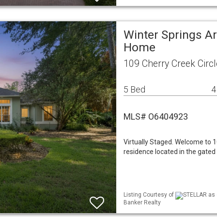
Winter Springs Ar
Home
109 Cherry Creek Circ
5 Bed
4
MLS# O6404923
Virtually Staged. Welcome to 1
residence located in the gated
Listing Courtesy of
STELLAR as d
Banker Realty