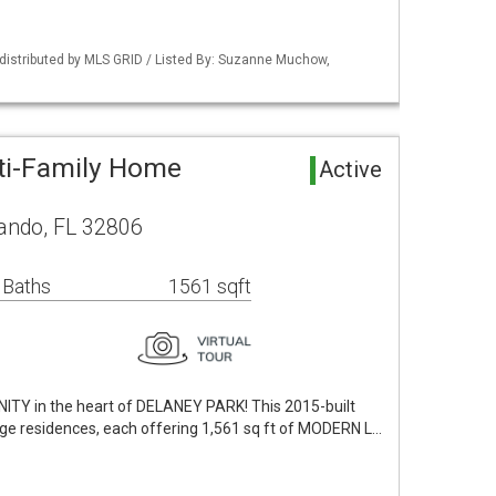
distributed by MLS GRID / Listed By: Suzanne Muchow,
ti-Family Home
Active
lando, FL 32806
 Baths
1561 sqft
 in the heart of DELANEY PARK! This 2015-built
age residences, each offering 1,561 sq ft of MODERN L…