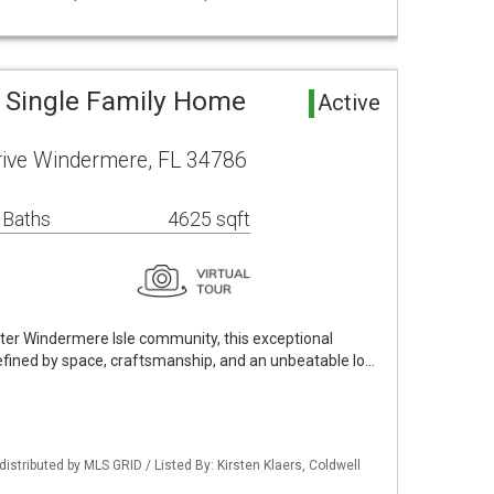
 Single Family Home
Active
rive Windermere, FL 34786
 Baths
4625 sqft
fter Windermere Isle community, this exceptional
defined by space, craftsmanship, and an unbeatable lo…
istributed by MLS GRID / Listed By: Kirsten Klaers, Coldwell