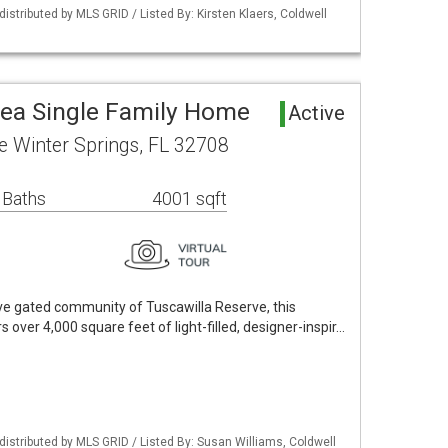
istributed by MLS GRID / Listed By: Kirsten Klaers, Coldwell
rea Single Family Home
Active
le Winter Springs, FL 32708
 Baths
4001 sqft
sive gated community of Tuscawilla Reserve, this
 over 4,000 square feet of light-filled, designer-inspir…
istributed by MLS GRID / Listed By: Susan Williams, Coldwell