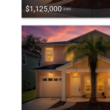
$1,125,000
(USD)