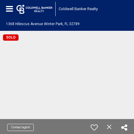
Coldwell Banker Realty
1368 Hibiscus Avenue Winter Park, FL 32789
SOLD
Contact agent