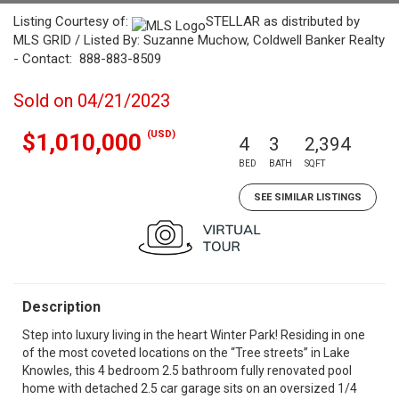
Listing Courtesy of:
STELLAR as distributed by
MLS GRID / Listed By: Suzanne Muchow, Coldwell Banker Realty
- Contact: 888-883-8509
Sold on 04/21/2023
(USD)
$1,010,000
4
3
2,394
BED
BATH
SQFT
SEE SIMILAR LISTINGS
Description
Step into luxury living in the heart Winter Park! Residing in one
of the most coveted locations on the “Tree streets” in Lake
Knowles, this 4 bedroom 2.5 bathroom fully renovated pool
home with detached 2.5 car garage sits on an oversized 1/4