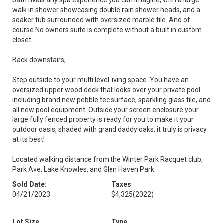
bath rivals any spa experience you can imagine, with a large
walk in shower showcasing double rain shower heads, and a
soaker tub surrounded with oversized marble tile. And of
course No owners suite is complete without a built in custom
closet.
Back downstairs,
Step outside to your multi level living space. You have an
oversized upper wood deck that looks over your private pool
including brand new pebble tec surface, sparkling glass tile, and
all new pool equipment. Outside your screen enclosure your
large fully fenced property is ready for you to make it your
outdoor oasis, shaded with grand daddy oaks, it truly is privacy
at its best!
Located walking distance from the Winter Park Racquet club,
Park Ave, Lake Knowles, and Glen Haven Park.
Sold Date:
Taxes
04/21/2023
$4,325
(2022)
Lot Size
Type