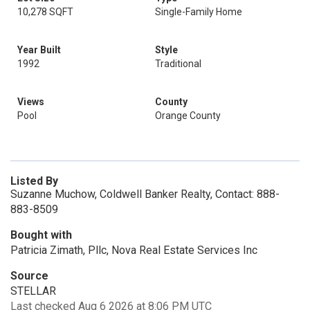
10,278 SQFT
Single-Family Home
Year Built
Style
1992
Traditional
Views
County
Pool
Orange County
Listed By
Suzanne Muchow, Coldwell Banker Realty, Contact: 888-
883-8509
Bought with
Patricia Zimath, Pllc, Nova Real Estate Services Inc
Source
STELLAR
Last checked Aug 6 2026 at 8:06 PM UTC