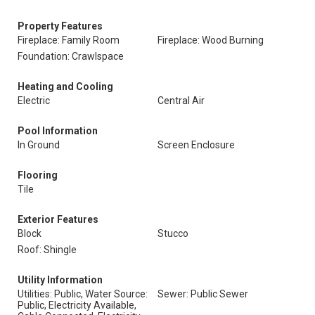
Property Features
Fireplace: Family Room
Fireplace: Wood Burning
Foundation: Crawlspace
Heating and Cooling
Electric
Central Air
Pool Information
In Ground
Screen Enclosure
Flooring
Tile
Exterior Features
Block
Stucco
Roof: Shingle
Utility Information
Utilities: Public, Water Source:
Sewer: Public Sewer
Public, Electricity Available,