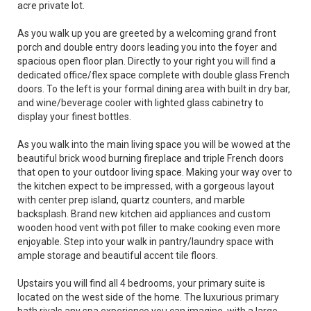
acre private lot.
As you walk up you are greeted by a welcoming grand front
porch and double entry doors leading you into the foyer and
spacious open floor plan. Directly to your right you will find a
dedicated office/flex space complete with double glass French
doors. To the left is your formal dining area with built in dry bar,
and wine/beverage cooler with lighted glass cabinetry to
display your finest bottles.
As you walk into the main living space you will be wowed at the
beautiful brick wood burning fireplace and triple French doors
that open to your outdoor living space. Making your way over to
the kitchen expect to be impressed, with a gorgeous layout
with center prep island, quartz counters, and marble
backsplash. Brand new kitchen aid appliances and custom
wooden hood vent with pot filler to make cooking even more
enjoyable. Step into your walk in pantry/laundry space with
ample storage and beautiful accent tile floors.
Upstairs you will find all 4 bedrooms, your primary suite is
located on the west side of the home. The luxurious primary