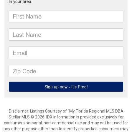
Disclaimer: Listings Courtesy of “My Florida Regional MLS DBA
Stellar MLS © 2026. IDX information is provided exclusively for
consumers personal, non-commercial use and may not be used for
any other purpose other than to identify properties consumers may