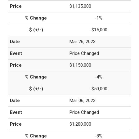
$1,135,000
-1%
-$15,000
Mar 26, 2023
Price Changed
$1,150,000
-4%
-$50,000
Mar 06, 2023
Price Changed
$1,200,000
-8%