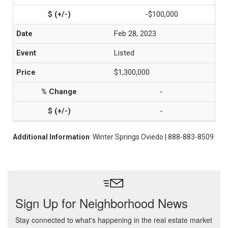
-$100,000
Feb 28, 2023
Listed
$1,300,000
-
-
Additional Information
: Winter Springs Oviedo | 888-883-8509