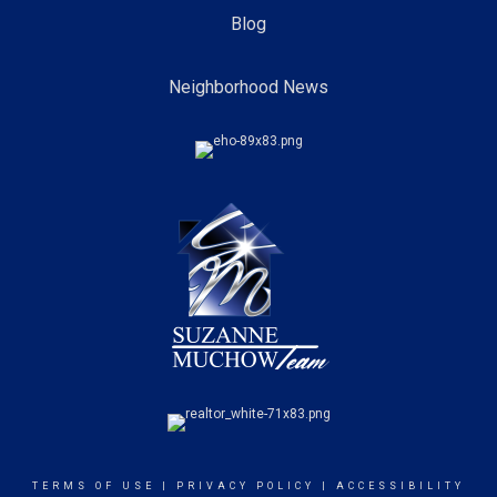
Blog
Neighborhood News
TERMS OF USE
|
PRIVACY POLICY
|
ACCESSIBILITY