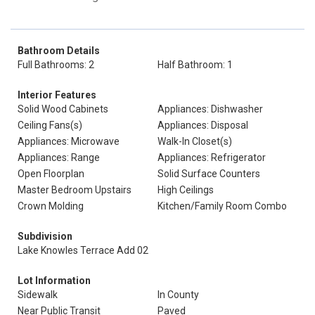
Bathroom Details
Full Bathrooms: 2
Half Bathroom: 1
Interior Features
Solid Wood Cabinets
Appliances: Dishwasher
Ceiling Fans(s)
Appliances: Disposal
Appliances: Microwave
Walk-In Closet(s)
Appliances: Range
Appliances: Refrigerator
Open Floorplan
Solid Surface Counters
Master Bedroom Upstairs
High Ceilings
Crown Molding
Kitchen/Family Room Combo
Subdivision
Lake Knowles Terrace Add 02
Lot Information
Sidewalk
In County
Near Public Transit
Paved