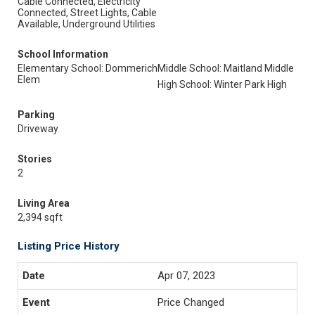
Cable Connected, Electricity
Connected, Street Lights, Cable
Available, Underground Utilities
School Information
Elementary School: Dommerich
Middle School: Maitland Middle
Elem
High School: Winter Park High
Parking
Driveway
Stories
2
Living Area
2,394 sqft
Listing Price History
Apr 07, 2023
Price Changed