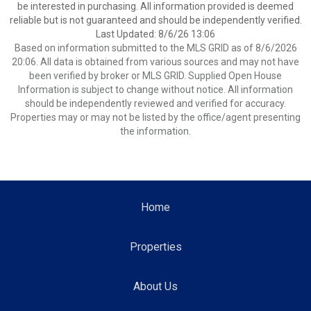
be interested in purchasing. All information provided is deemed
reliable but is not guaranteed and should be independently verified.
Last Updated: 8/6/26 13:06
Based on information submitted to the MLS GRID as of 8/6/2026
20:06. All data is obtained from various sources and may not have
been verified by broker or MLS GRID. Supplied Open House
Information is subject to change without notice. All information
should be independently reviewed and verified for accuracy.
Properties may or may not be listed by the office/agent presenting
the information.
Home
Properties
About Us