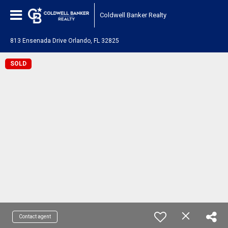
Coldwell Banker Realty
813 Ensenada Drive Orlando, FL 32825
SOLD
Contact agent