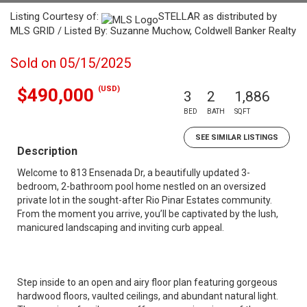
Listing Courtesy of:
STELLAR as distributed by
MLS GRID / Listed By: Suzanne Muchow, Coldwell Banker Realty
Sold on 05/15/2025
(USD)
$490,000
3
2
1,886
BED
BATH
SQFT
SEE SIMILAR LISTINGS
Description
Welcome to 813 Ensenada Dr, a beautifully updated 3-
bedroom, 2-bathroom pool home nestled on an oversized
private lot in the sought-after Rio Pinar Estates community.
From the moment you arrive, you’ll be captivated by the lush,
manicured landscaping and inviting curb appeal.
Step inside to an open and airy floor plan featuring gorgeous
hardwood floors, vaulted ceilings, and abundant natural light.