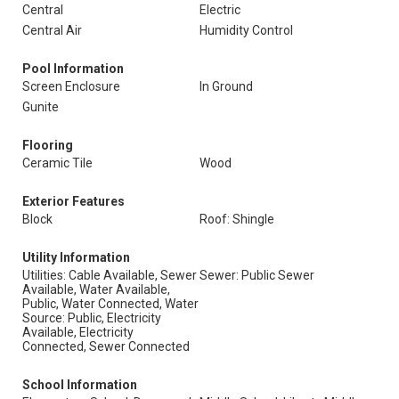
Central
Electric
Central Air
Humidity Control
Pool Information
Screen Enclosure
In Ground
Gunite
Flooring
Ceramic Tile
Wood
Exterior Features
Block
Roof: Shingle
Utility Information
Utilities: Cable Available, Sewer
Sewer: Public Sewer
Available, Water Available,
Public, Water Connected, Water
Source: Public, Electricity
Available, Electricity
Connected, Sewer Connected
School Information