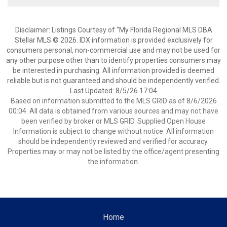
Disclaimer: Listings Courtesy of “My Florida Regional MLS DBA
Stellar MLS © 2026. IDX information is provided exclusively for
consumers personal, non-commercial use and may not be used for
any other purpose other than to identify properties consumers may
be interested in purchasing. All information provided is deemed
reliable but is not guaranteed and should be independently verified.
Last Updated: 8/5/26 17:04
Based on information submitted to the MLS GRID as of 8/6/2026
00:04. All data is obtained from various sources and may not have
been verified by broker or MLS GRID. Supplied Open House
Information is subject to change without notice. All information
should be independently reviewed and verified for accuracy.
Properties may or may not be listed by the office/agent presenting
the information.
Home