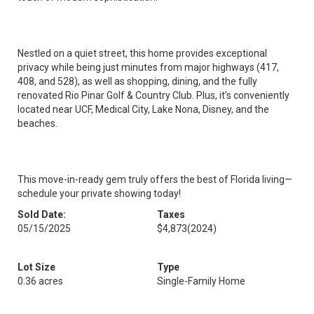
Nestled on a quiet street, this home provides exceptional
privacy while being just minutes from major highways (417,
408, and 528), as well as shopping, dining, and the fully
renovated Rio Pinar Golf & Country Club. Plus, it’s conveniently
located near UCF, Medical City, Lake Nona, Disney, and the
beaches.
This move-in-ready gem truly offers the best of Florida living—
schedule your private showing today!
Sold Date:
Taxes
05/15/2025
$4,873
(2024)
Lot Size
Type
0.36 acres
Single-Family Home