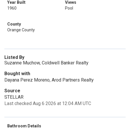
Year Built
Views
1960
Pool
County
Orange County
Listed By
Suzanne Muchow, Coldwell Banker Realty
Bought with
Dayana Perez Moreno, Arod Partners Realty
Source
STELLAR
Last checked Aug 6 2026 at 12:04 AM UTC
Bathroom Details