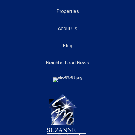
Properties
About Us
Blog
Neighborhood News