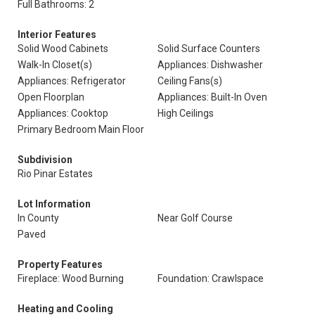
Full Bathrooms: 2
Interior Features
Solid Wood Cabinets
Solid Surface Counters
Walk-In Closet(s)
Appliances: Dishwasher
Appliances: Refrigerator
Ceiling Fans(s)
Open Floorplan
Appliances: Built-In Oven
Appliances: Cooktop
High Ceilings
Primary Bedroom Main Floor
Subdivision
Rio Pinar Estates
Lot Information
In County
Near Golf Course
Paved
Property Features
Fireplace: Wood Burning
Foundation: Crawlspace
Heating and Cooling